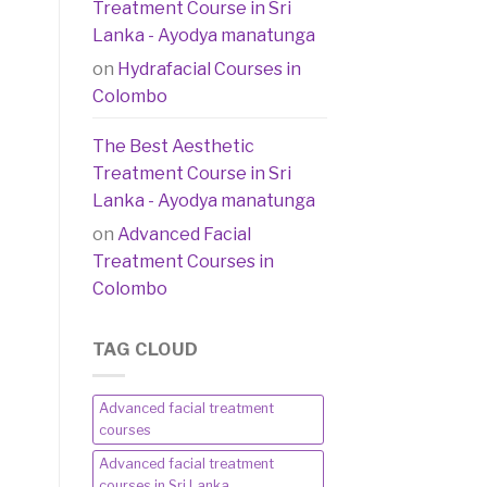
Treatment Course in Sri
Lanka - Ayodya manatunga
on
Hydrafacial Courses in
Colombo
The Best Aesthetic
Treatment Course in Sri
Lanka - Ayodya manatunga
on
Advanced Facial
Treatment Courses in
Colombo
TAG CLOUD
Advanced facial treatment
courses
Advanced facial treatment
courses in Sri Lanka