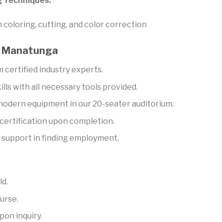
g Techniques:
coloring, cutting, and color correction
ya Manatunga
 certified industry experts.
ills with all necessary tools provided.
 modern equipment in our 20-seater auditorium.
ertification upon completion.
support in finding employment.
ld.
urse.
pon inquiry.