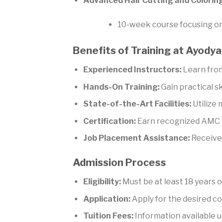
Advanced Hair Cutting and Colorin
10-week course focusing on 
Benefits of Training at Ayod
Experienced Instructors:
Learn from
Hands-On Training:
Gain practical sk
State-of-the-Art Facilities:
Utilize
Certification:
Earn recognized AMC c
Job Placement Assistance:
Receive 
Admission Process
Eligibility:
Must be at least 18 years o
Application:
Apply for the desired co
Tuition Fees:
Information available u