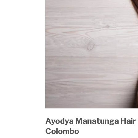
Ayodya Manatunga Hair 
Colombo