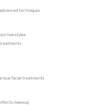
 advanced techniques
sion hairstyles
 treatments
rious facial treatments
l effects makeup