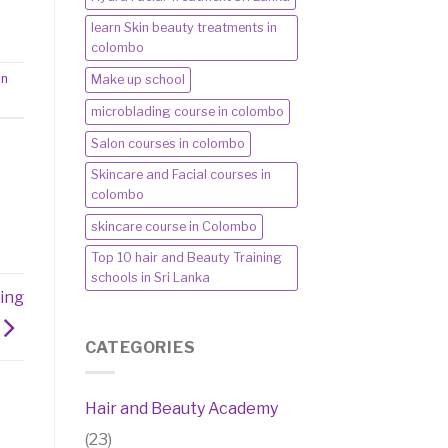
learn Skin beauty treatments in
colombo
in
Make up school
microblading course in colombo
Salon courses in colombo
Skincare and Facial courses in
colombo
skincare course in Colombo
Top 10 hair and Beauty Training
schools in Sri Lanka
ing
CATEGORIES
Hair and Beauty Academy
(23)