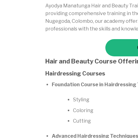
Ayodya Manatunga Hair and Beauty Trai
providing comprehensive training in the
Nugegoda, Colombo, our academy offers 
professionals with the skills and knowl
Hair and Beauty Course Offer
Hairdressing Courses
Foundation Course in Hairdressing
Styling
Coloring
Cutting
Advanced Hairdressing Techniques