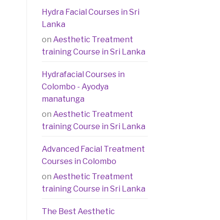
Hydra Facial Courses in Sri
Lanka
on
Aesthetic Treatment
training Course in Sri Lanka
Hydrafacial Courses in
Colombo - Ayodya
manatunga
on
Aesthetic Treatment
training Course in Sri Lanka
Advanced Facial Treatment
Courses in Colombo
on
Aesthetic Treatment
training Course in Sri Lanka
The Best Aesthetic