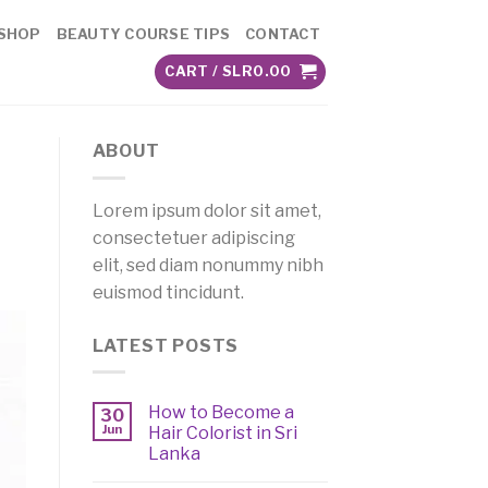
SHOP
BEAUTY COURSE TIPS
CONTACT
CART /
SLR
0.00
ABOUT
Lorem ipsum dolor sit amet,
consectetuer adipiscing
elit, sed diam nonummy nibh
euismod tincidunt.
LATEST POSTS
How to Become a
30
Jun
Hair Colorist in Sri
Lanka