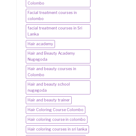
Colombo
Facial treatment courses in
colombo
facial treatment courses in Sri
Lanka
Hair academy
Hair and Beauty Academy
Nugegoda
Hair and beauty courses in
Colombo
Hair and beauty school
nugegoda
Hair and beauty trainer
Hair Coloring Course Colombo
Hair coloring course in colombo
Hair coloring courses in sri lanka