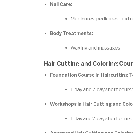
Nail Care:
Manicures, pedicures, and na
Body Treatments:
Waxing and massages
Hair Cutting and Coloring Cou
Foundation Course in Haircutting 
1-day and 2-day short cours
Workshops in Hair Cutting and Colo
1-day and 2-day short cours