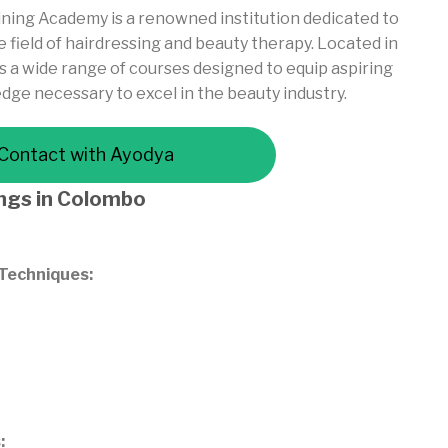
ning Academy is a renowned institution dedicated to
 field of hairdressing and beauty therapy. Located in
a wide range of courses designed to equip aspiring
edge necessary to excel in the beauty industry.
Contact with Ayodya
ings
in Colombo
 Techniques:
: