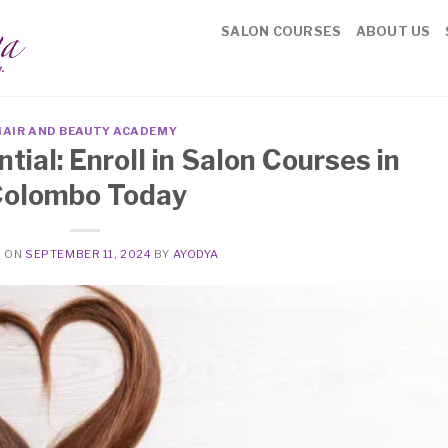
SALON COURSES
ABOUT US
HAIR AND BEAUTY ACADEMY
tial: Enroll in Salon Courses in
olombo Today
D ON
SEPTEMBER 11, 2024
BY
AYODYA