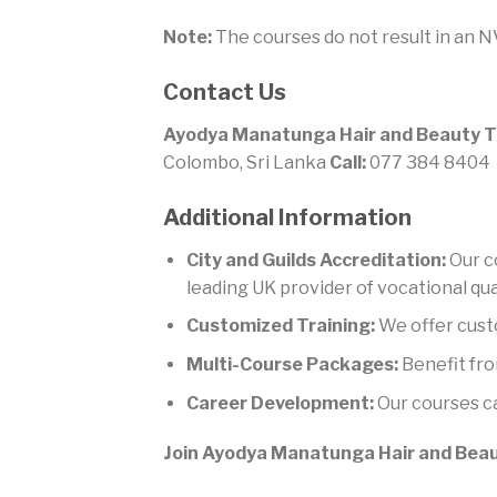
Note:
The courses do not result in an NV
Contact Us
Ayodya Manatunga Hair and Beauty T
Colombo, Sri Lanka
Call:
077 384 8404
Additional Information
City and Guilds Accreditation:
Our co
leading UK provider of vocational qual
Customized Training:
We offer cust
Multi-Course Packages:
Benefit fro
Career Development:
Our courses ca
Join Ayodya Manatunga Hair and Beaut