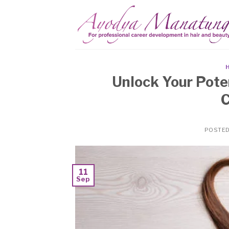
Skip
to
content
Unlock Your Poten
C
POSTE
11
Sep