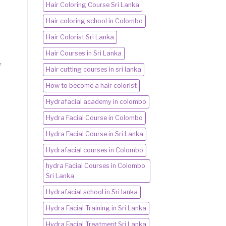
Hair Coloring Course Sri Lanka
Hair coloring school in Colombo
Hair Colorist Sri Lanka
Hair Courses in Sri Lanka
,
Hair cutting courses in sri lanka
How to become a hair colorist
Hydrafacial academy in colombo
Hydra Facial Course in Colombo
Hydra Facial Course in Sri Lanka
Hydrafacial courses in Colombo
hydra Facial Courses in Colombo
Sri Lanka
Hydrafacial school in Sri lanka
Hydra Facial Training in Sri Lanka
Hydra Facial Treatment Sri Lanka