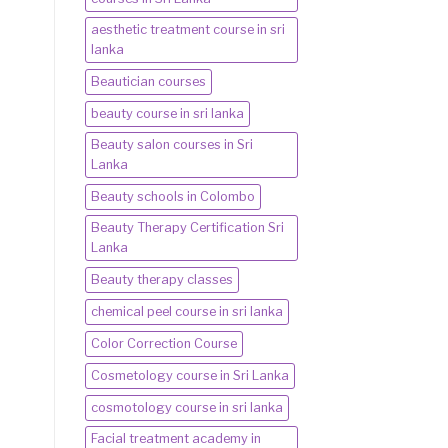
aesthetic treatment course in sri
lanka
Beautician courses
beauty course in sri lanka
Beauty salon courses in Sri
Lanka
Beauty schools in Colombo
Beauty Therapy Certification Sri
Lanka
Beauty therapy classes
chemical peel course in sri lanka
Color Correction Course
Cosmetology course in Sri Lanka
cosmotology course in sri lanka
Facial treatment academy in