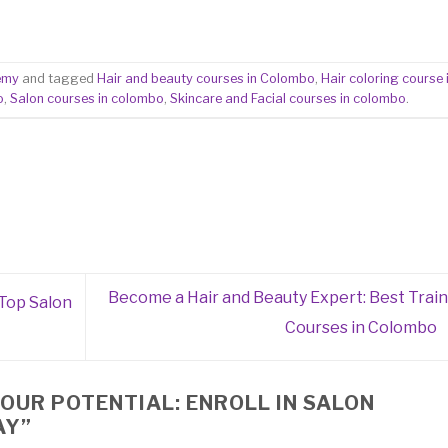
emy
and tagged
Hair and beauty courses in Colombo
,
Hair coloring course 
o
,
Salon courses in colombo
,
Skincare and Facial courses in colombo
.
Become a Hair and Beauty Expert: Best Train
 Top Salon
Courses in Colombo
OUR POTENTIAL: ENROLL IN SALON
AY
”