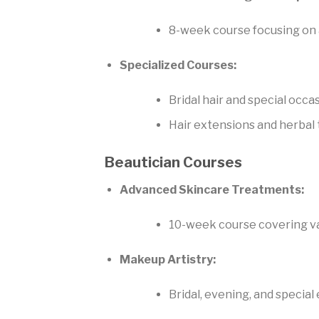
8-week course focusing on
Specialized Courses:
Bridal hair and special occa
Hair extensions and herbal
Beautician Courses
Advanced Skincare Treatments:
10-week course covering va
Makeup Artistry:
Bridal, evening, and specia