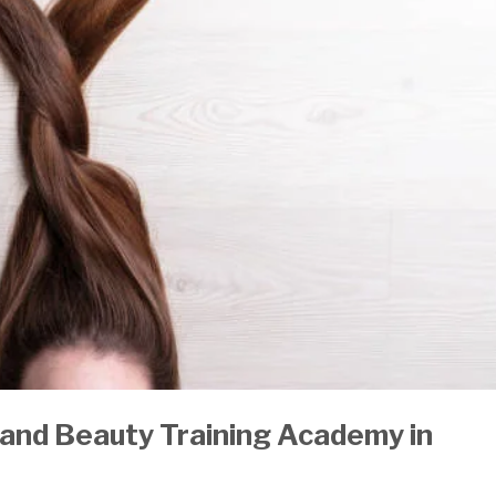
and Beauty Training Academy
in