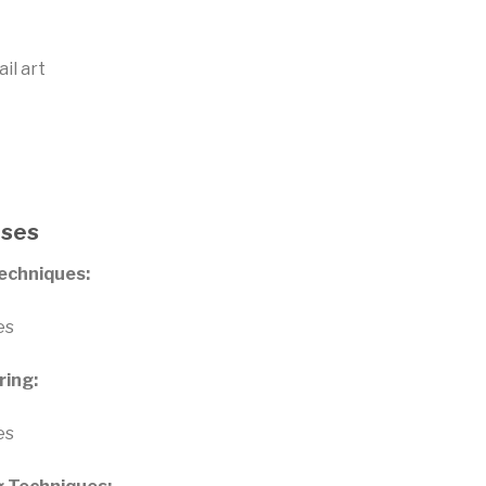
il art
rses
Techniques:
es
ring:
es