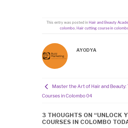
This entry was posted in
Hair and Beauty Acad
colombo
,
Hair cutting course in colomb
AYODYA
Master the Art of Hair and Beauty:
Courses in Colombo 04
3 THOUGHTS ON “
UNLOCK Y
COURSES IN COLOMBO TOD