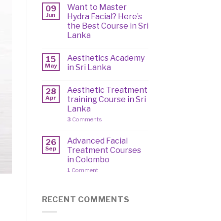
Want to Master
09
Jun
Hydra Facial? Here’s
the Best Course in Sri
Lanka
Aesthetics Academy
15
May
in Sri Lanka
Aesthetic Treatment
28
Apr
training Course in Sri
Lanka
3
Comments
Advanced Facial
26
Sep
Treatment Courses
in Colombo
1
Comment
RECENT COMMENTS