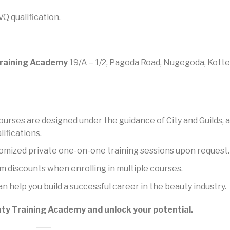
Q qualification.
raining Academy
19/A – 1/2, Pagoda Road, Nugegoda, Kotte
urses are designed under the guidance of City and Guilds, a
ifications.
omized private one-on-one training sessions upon request.
m discounts when enrolling in multiple courses.
n help you build a successful career in the beauty industry.
y Training Academy and unlock your potential.