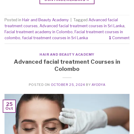
Posted in
Hair and Beauty Academy
|
Tagged
Advanced facial
treatment courses
,
Advanced facial treatment courses in Sri Lanka
,
Facial treatment academy in Colombo
,
Facial treatment courses in
colombo
,
facial treatment courses in Sri Lanka
1
Comment
HAIR AND BEAUTY ACADEMY
Advanced facial treatment Courses in
Colombo
POSTED ON
OCTOBER 25, 2024
BY
AYODYA
25
Oct