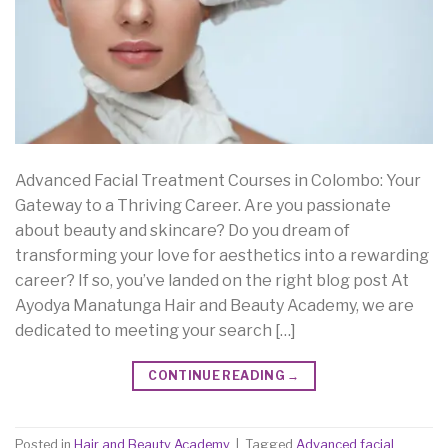
Advanced Facial Treatment Courses in Colombo: Your
Gateway to a Thriving Career. Are you passionate
about beauty and skincare? Do you dream of
transforming your love for aesthetics into a rewarding
career? If so, you’ve landed on the right blog post At
Ayodya Manatunga Hair and Beauty Academy, we are
dedicated to meeting your search […]
CONTINUE READING
→
Posted in
Hair and Beauty Academy
|
Tagged
Advanced facial