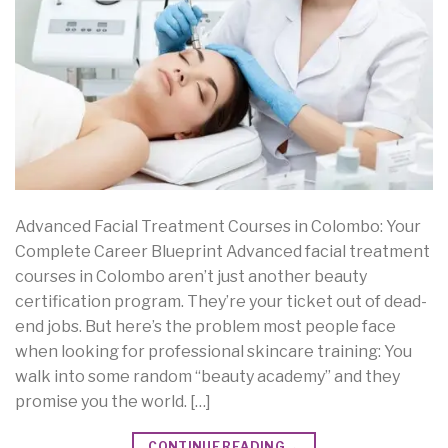
Advanced Facial Treatment Courses in Colombo: Your
Complete Career Blueprint Advanced facial treatment
courses in Colombo aren’t just another beauty
certification program. They’re your ticket out of dead-
end jobs. But here’s the problem most people face
when looking for professional skincare training: You
walk into some random “beauty academy” and they
promise you the world. […]
CONTINUE READING
→