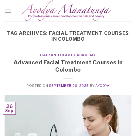
Skip
to
content
TAG ARCHIVES:
FACIAL TREATMENT COURSES
IN COLOMBO
HAIR AND BEAUTY ACADEMY
Advanced Facial Treatment Courses in
Colombo
POSTED ON
SEPTEMBER 26, 2025
BY
AYODYA
26
Sep