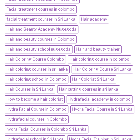
Facial treatment courses in colombo
facial treatment courses in Sri Lanka
Hair academy
Hair and Beauty Academy Nugegoda
Hair and beauty courses in Colombo
Hair and beauty school nugegoda
Hair and beauty trainer
Hair Coloring Course Colombo
Hair coloring course in colombo
Hair coloring courses in sri lanka
Hair Coloring Course Sri Lanka
Hair coloring school in Colombo
Hair Colorist Sri Lanka
Hair Courses in Sri Lanka
Hair cutting courses in sri lanka
How to become a hair colorist
Hydrafacial academy in colombo
Hydra Facial Course in Colombo
Hydra Facial Course in Sri Lanka
Hydrafacial courses in Colombo
hydra Facial Courses in Colombo Sri Lanka
Hydrafacial school in Sri lanka
Hydra Facial Training in Sri Lanka