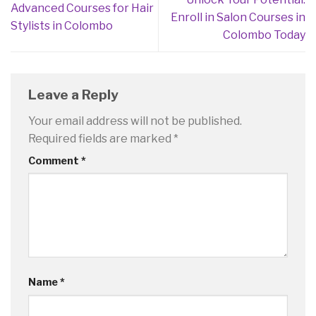
Advanced Courses for Hair
Enroll in Salon Courses in
Stylists in Colombo
Colombo Today
Leave a Reply
Your email address will not be published.
Required fields are marked
*
Comment
*
Name
*