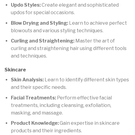
Updo Styles:
Create elegant and sophisticated
updos for special occasions.
Blow Drying and Styling:
Learn to achieve perfect
blowouts and various styling techniques.
Curling and Straightening:
Master the art of
curling and straightening hair using different tools
and techniques.
Skincare
Skin Analysis:
Learn to identify different skin types
and their specific needs.
Facial Treatments:
Perform effective facial
treatments, including cleansing, exfoliation,
masking, and massage.
Product Knowledge:
Gain expertise in skincare
products and their ingredients.