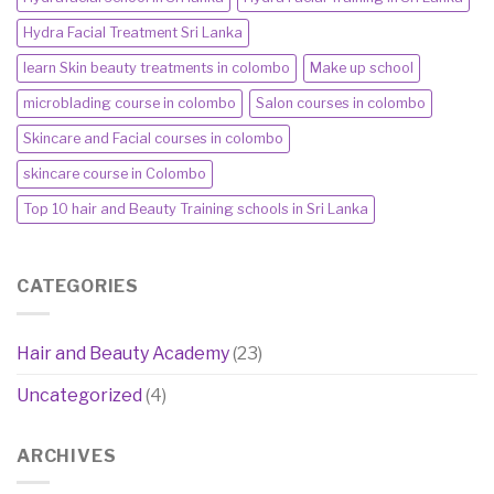
Hydra Facial Treatment Sri Lanka
learn Skin beauty treatments in colombo
Make up school
microblading course in colombo
Salon courses in colombo
Skincare and Facial courses in colombo
skincare course in Colombo
Top 10 hair and Beauty Training schools in Sri Lanka
CATEGORIES
Hair and Beauty Academy
(23)
Uncategorized
(4)
ARCHIVES