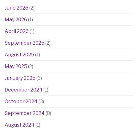
June 2026
(2)
May 2026
(1)
April 2026
(1)
September 2025
(2)
August 2025
(1)
May 2025
(2)
January 2025
(3)
December 2024
(1)
October 2024
(3)
September 2024
(8)
August 2024
(1)