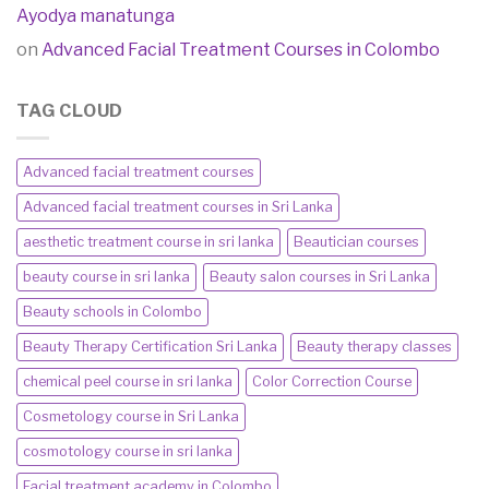
Ayodya manatunga
on
Advanced Facial Treatment Courses in Colombo
TAG CLOUD
Advanced facial treatment courses
Advanced facial treatment courses in Sri Lanka
aesthetic treatment course in sri lanka
Beautician courses
beauty course in sri lanka
Beauty salon courses in Sri Lanka
Beauty schools in Colombo
Beauty Therapy Certification Sri Lanka
Beauty therapy classes
chemical peel course in sri lanka
Color Correction Course
Cosmetology course in Sri Lanka
cosmotology course in sri lanka
Facial treatment academy in Colombo