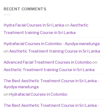
RECENT COMMENTS
Hydra Facial Courses in Sri Lanka
on
Aesthetic
Treatment training Course in Sri Lanka
Hydrafacial Courses in Colombo - Ayodya manatunga
on
Aesthetic Treatment training Course in Sri Lanka
Advanced Facial Treatment Courses in Colombo
on
Aesthetic Treatment training Course in Sri Lanka
The Best Aesthetic Treatment Course in Sri Lanka -
Ayodya manatunga
on
Hydrafacial Courses in Colombo
The Best Aesthetic Treatment Course in Sri Lanka -