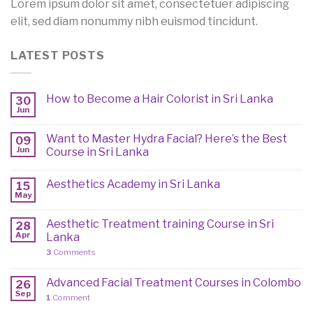
Lorem ipsum dolor sit amet, consectetuer adipiscing
elit, sed diam nonummy nibh euismod tincidunt.
LATEST POSTS
How to Become a Hair Colorist in Sri Lanka
30
Jun
Want to Master Hydra Facial? Here’s the Best
09
Jun
Course in Sri Lanka
Aesthetics Academy in Sri Lanka
15
May
Aesthetic Treatment training Course in Sri
28
Apr
Lanka
3
Comments
Advanced Facial Treatment Courses in Colombo
26
Sep
1
Comment