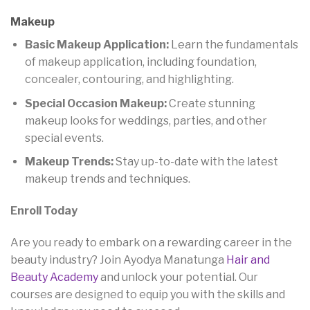
Makeup
Basic Makeup Application:
Learn the fundamentals
of makeup application, including foundation,
concealer, contouring, and highlighting.
Special Occasion Makeup:
Create stunning
makeup looks for weddings, parties, and other
special events.
Makeup Trends:
Stay up-to-date with the latest
makeup trends and techniques.
Enroll Today
Are you ready to embark on a rewarding career in the
beauty industry? Join Ayodya Manatunga
Hair and
Beauty Academy
and unlock your potential. Our
courses are designed to equip you with the skills and