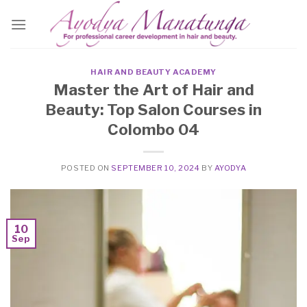
Skip
to
content
HAIR AND BEAUTY ACADEMY
Master the Art of Hair and
Beauty: Top Salon Courses in
Colombo 04
POSTED ON
SEPTEMBER 10, 2024
BY
AYODYA
10
Sep