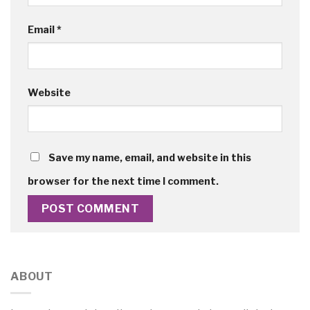
Email
*
Website
Save my name, email, and website in this
browser for the next time I comment.
ABOUT