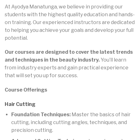
At Ayodya Manatunga, we believe in providing our
students with the highest quality education and hands-
on training. Our experienced instructors are dedicated
to helping you achieve your goals and develop your full
potential.
Our courses are designed to cover the latest trends
and techniques in the beauty industry.
You’ll learn
from industry experts and gain practical experience
that will set you up for success.
Course Offerings
Hair Cutting
Foundation Techniques:
Master the basics of hair
cutting, including cutting angles, techniques, and
precision cutting.