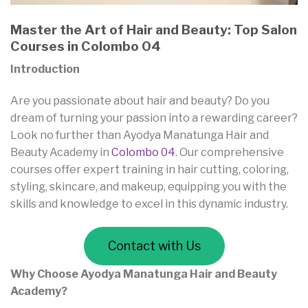
Master the Art of Hair and Beauty: Top Salon
Courses in Colombo 04
Introduction
Are you passionate about hair and beauty? Do you
dream of turning your passion into a rewarding career?
Look no further than Ayodya Manatunga Hair and
Beauty Academy in
Colombo 04
. Our comprehensive
courses offer expert training in hair cutting, coloring,
styling, skincare, and makeup, equipping you with the
skills and knowledge to excel in this dynamic industry.
Contact with Us
Why Choose Ayodya Manatunga Hair and Beauty
Academy?