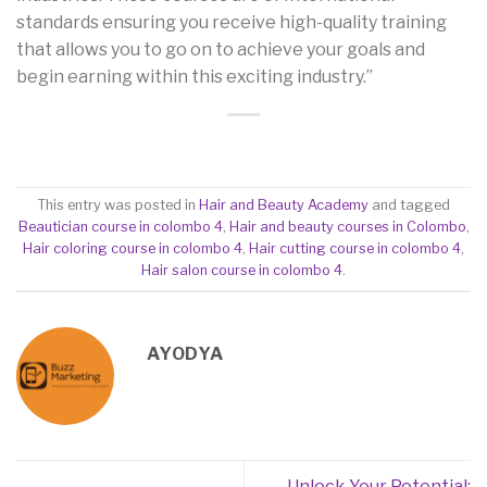
standards ensuring you receive high-quality training
that allows you to go on to achieve your goals and
begin earning within this exciting industry.”
This entry was posted in
Hair and Beauty Academy
and tagged
Beautician course in colombo 4
,
Hair and beauty courses in Colombo
,
Hair coloring course in colombo 4
,
Hair cutting course in colombo 4
,
Hair salon course in colombo 4
.
AYODYA
Unlock Your Potential: