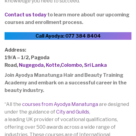
knowledge you need to succeed.
Contact us today
to learn more about our upcoming
courses and enrollment process.
Call Ayodya: 077 384 8404
Address:
19/A – 1/2, Pagoda
Road,
Nugegoda
,
Kotte
,
Colombo
,
Sri Lanka
Join Ayodya Manatunga Hair and Beauty Training
Academy and embark on a successful career in the
beauty industry.
“All the
courses from Ayodya Manatunga
are designed
under the guidance of
City and Guilds
,
a leading UK provider of vocational qualifications,
offering over 500 awards across a wide range of
industries. These courses are of International