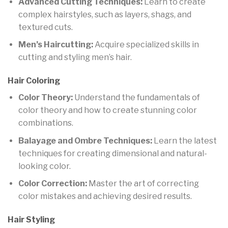
Advanced Cutting Techniques:
Learn to create
complex hairstyles, such as layers, shags, and
textured cuts.
Men’s Haircutting:
Acquire specialized skills in
cutting and styling men’s hair.
Hair Coloring
Color Theory:
Understand the fundamentals of
color theory and how to create stunning color
combinations.
Balayage and Ombre Techniques:
Learn the latest
techniques for creating dimensional and natural-
looking color.
Color Correction:
Master the art of correcting
color mistakes and achieving desired results.
Hair Styling