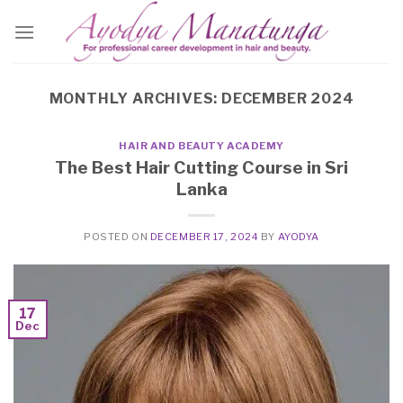
Skip
to
content
MONTHLY ARCHIVES:
DECEMBER 2024
HAIR AND BEAUTY ACADEMY
The Best Hair Cutting Course in Sri
Lanka
POSTED ON
DECEMBER 17, 2024
BY
AYODYA
17
Dec