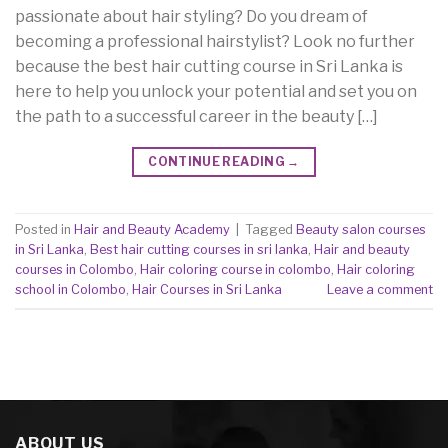
passionate about hair styling? Do you dream of
becoming a professional hairstylist? Look no further
because the best hair cutting course in Sri Lanka is
here to help you unlock your potential and set you on
the path to a successful career in the beauty […]
CONTINUE READING
→
Posted in
Hair and Beauty Academy
|
Tagged
Beauty salon courses
in Sri Lanka
,
Best hair cutting courses in sri lanka
,
Hair and beauty
courses in Colombo
,
Hair coloring course in colombo
,
Hair coloring
school in Colombo
,
Hair Courses in Sri Lanka
Leave a comment
ABOUT US