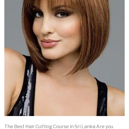
The Best Hair Cutting Course in Sri Lanka Are you