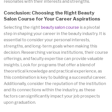
resonates with their interests and strengths.
Conclusion: Choosing the Right Beauty
Salon Course for Your Career Aspirations
Selecting the right
beauty salon course
is a pivotal
step in shaping your career in the beauty industry. It is
essential to consider your personal interests,
strengths, and long-term goals when making this
decision. Researching various institutions, their course
offerings, and faculty expertise can provide valuable
insights. Look for programs that offer a blend of
theoretical knowledge and practical experience, as
this combination is key to building a successful career.
Additionally, consider the reputation of the institution
and its connections within the industry, as these
factors can significantly impact your job prospects
upon graduation.