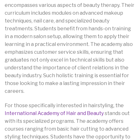
encompasses various aspects of beauty therapy. Their
curriculum includes modules on advanced makeup
techniques, nail care, and specialized beauty
treatments. Students benefit from hands-on training
in a modern salon setup, allowing them to apply their
learning in a practical environment. The academy also
emphasizes customer service skills, ensuring that
graduates not only excel in technical skills but also
understand the importance of client relations in the
beauty industry. Such holistic training is essential for
those looking to make a lasting impression in their
careers.
For those specifically interested in hairstyling, the
International Academy of Hair and Beauty
stands out
with its specialized programs. The academy offers
courses ranging from basic hair cutting to advanced
styling techniques. Students have the opportunity to