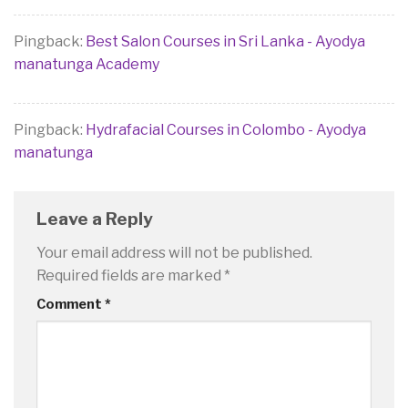
Pingback:
Best Salon Courses in Sri Lanka - Ayodya
manatunga Academy
Pingback:
Hydrafacial Courses in Colombo - Ayodya
manatunga
Leave a Reply
Your email address will not be published.
Required fields are marked
*
Comment
*