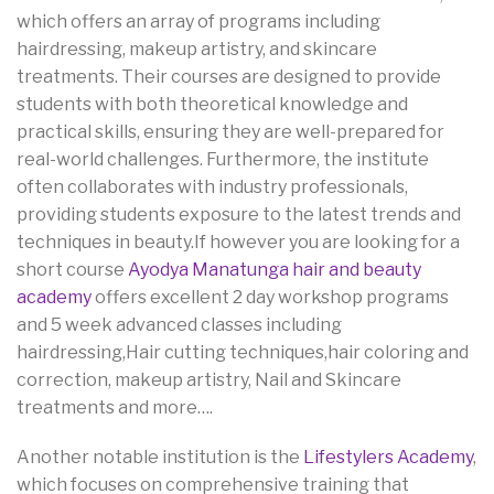
which offers an array of programs including
hairdressing, makeup artistry, and skincare
treatments. Their courses are designed to provide
students with both theoretical knowledge and
practical skills, ensuring they are well-prepared for
real-world challenges. Furthermore, the institute
often collaborates with industry professionals,
providing students exposure to the latest trends and
techniques in beauty.If however you are looking for a
short course
Ayodya Manatunga hair and beauty
academy
offers excellent 2 day workshop programs
and 5 week advanced classes including
hairdressing,Hair cutting techniques,hair coloring and
correction, makeup artistry, Nail and Skincare
treatments and more….
Another notable institution is the
Lifestylers Academy
,
which focuses on comprehensive training that