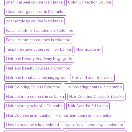
chemical peel course in sri lanka
Color Correction Course
Cosmetology course in Sri Lanka
cosmotology course in sri lanka
Facial treatment academy in Colombo
Facial treatment courses in colombo
facial treatment courses in Sri Lanka
Hair academy
Hair and Beauty Academy Nugegoda
Hair and beauty courses in Colombo
Hair and beauty school nugegoda
Hair and beauty trainer
Hair Coloring Course Colombo
Hair coloring course in colombo
Hair coloring courses in sri lanka
Hair Coloring Course Sri Lanka
Hair coloring school in Colombo
Hair Colorist Sri Lanka
Hair Courses in Sri Lanka
Hair cutting courses in sri lanka
How to become a hair colorist
Hydrafacial academy in colombo