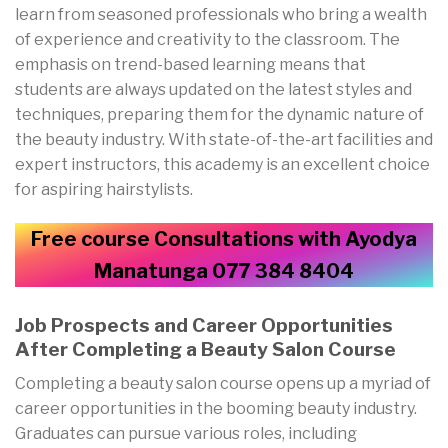
learn from seasoned professionals who bring a wealth
of experience and creativity to the classroom. The
emphasis on trend-based learning means that
students are always updated on the latest styles and
techniques, preparing them for the dynamic nature of
the beauty industry. With state-of-the-art facilities and
expert instructors, this academy is an excellent choice
for aspiring hairstylists.
Free course Consultations with Ayodya
Manatunga 077 384 8404
Job Prospects and Career Opportunities
After Completing a Beauty Salon Course
Completing a beauty salon course opens up a myriad of
career opportunities in the booming beauty industry.
Graduates can pursue various roles, including