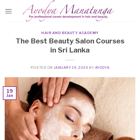
Skip
to
content
HAIR AND BEAUTY ACADEMY
The Best Beauty Salon Courses
in Sri Lanka
POSTED ON
JANUARY 19, 2025
BY
AYODYA
19
Jan