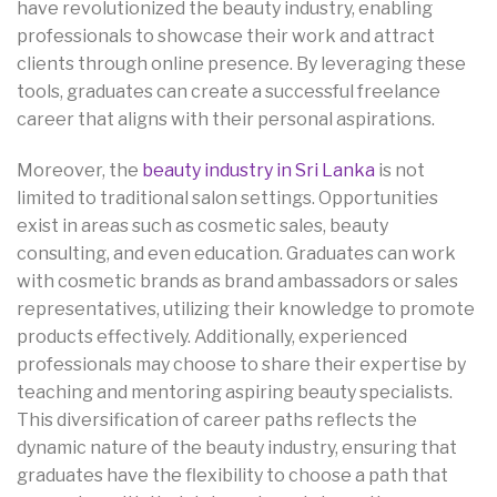
have revolutionized the beauty industry, enabling
professionals to showcase their work and attract
clients through online presence. By leveraging these
tools, graduates can create a successful freelance
career that aligns with their personal aspirations.
Moreover, the
beauty industry in Sri Lanka
is not
limited to traditional salon settings. Opportunities
exist in areas such as cosmetic sales, beauty
consulting, and even education. Graduates can work
with cosmetic brands as brand ambassadors or sales
representatives, utilizing their knowledge to promote
products effectively. Additionally, experienced
professionals may choose to share their expertise by
teaching and mentoring aspiring beauty specialists.
This diversification of career paths reflects the
dynamic nature of the beauty industry, ensuring that
graduates have the flexibility to choose a path that