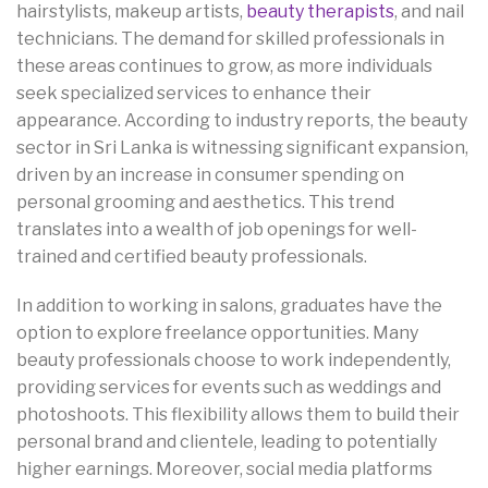
hairstylists, makeup artists,
beauty therapists
, and nail
technicians. The demand for skilled professionals in
these areas continues to grow, as more individuals
seek specialized services to enhance their
appearance. According to industry reports, the beauty
sector in Sri Lanka is witnessing significant expansion,
driven by an increase in consumer spending on
personal grooming and aesthetics. This trend
translates into a wealth of job openings for well-
trained and certified beauty professionals.
In addition to working in salons, graduates have the
option to explore freelance opportunities. Many
beauty professionals choose to work independently,
providing services for events such as weddings and
photoshoots. This flexibility allows them to build their
personal brand and clientele, leading to potentially
higher earnings. Moreover, social media platforms