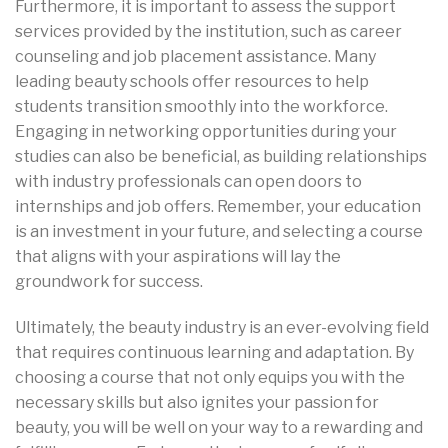
Furthermore, it is important to assess the support
services provided by the institution, such as career
counseling and job placement assistance. Many
leading beauty schools offer resources to help
students transition smoothly into the workforce.
Engaging in networking opportunities during your
studies can also be beneficial, as building relationships
with industry professionals can open doors to
internships and job offers. Remember, your education
is an investment in your future, and selecting a course
that aligns with your aspirations will lay the
groundwork for success.
Ultimately, the beauty industry is an ever-evolving field
that requires continuous learning and adaptation. By
choosing a course that not only equips you with the
necessary skills but also ignites your passion for
beauty, you will be well on your way to a rewarding and