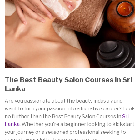
The Best Beauty Salon Courses in Sri
Lanka
Are you passionate about the beauty industry and
want to turn your passion into a lucrative career? Look
no further than the Best Beauty Salon Courses in
Sri
Lanka.
Whether you’re a beginner looking to kickstart
your journey or a seasoned professional seeking to
upgrade your skills, these courses offer