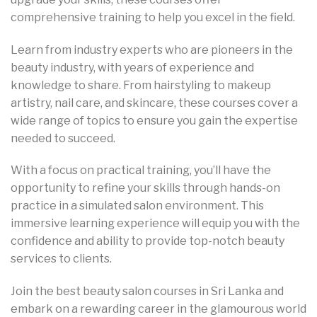
comprehensive training to help you excel in the field.
Learn from industry experts who are pioneers in the
beauty industry, with years of experience and
knowledge to share. From hairstyling to makeup
artistry, nail care, and skincare, these courses cover a
wide range of topics to ensure you gain the expertise
needed to succeed.
With a focus on practical training, you’ll have the
opportunity to refine your skills through hands-on
practice in a simulated salon environment. This
immersive learning experience will equip you with the
confidence and ability to provide top-notch beauty
services to clients.
Join the best beauty salon courses in Sri Lanka and
embark on a rewarding career in the glamourous world