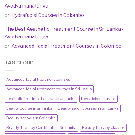
Ayodya manatunga
on
Hydrafacial Courses in Colombo
The Best Aesthetic Treatment Course in Sri Lanka -
Ayodya manatunga
on
Advanced Facial Treatment Courses in Colombo
TAG CLOUD
Advanced facial treatment courses
Advanced facial treatment courses in Sri Lanka
aesthetic treatment course in sri lanka
Beautician courses
beauty course in sri lanka
Beauty salon courses in Sri Lanka
Beauty schools in Colombo
Beauty Therapy Certification Sri Lanka
Beauty therapy classes