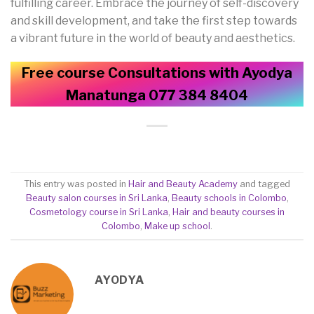
fulfilling career. Embrace the journey of self-discovery
and skill development, and take the first step towards
a vibrant future in the world of beauty and aesthetics.
Free course Consultations with Ayodya
Manatunga 077 384 8404
This entry was posted in
Hair and Beauty Academy
and tagged
Beauty salon courses in Sri Lanka
,
Beauty schools in Colombo
,
Cosmetology course in Sri Lanka
,
Hair and beauty courses in
Colombo
,
Make up school
.
AYODYA