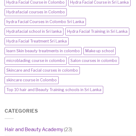
Hydra Facial Course in Colombo
Hydra Facial Course in Sri Lanka
Hydrafacial courses in Colombo
hydra Facial Courses in Colombo Sri Lanka
Hydrafacial school in Sri lanka
Hydra Facial Training in Sri Lanka
Hydra Facial Treatment Sri Lanka
learn Skin beauty treatments in colombo
Make up school
microblading course in colombo
Salon courses in colombo
Skincare and Facial courses in colombo
skincare course in Colombo
Top 10 hair and Beauty Training schools in Sri Lanka
CATEGORIES
Hair and Beauty Academy
(23)