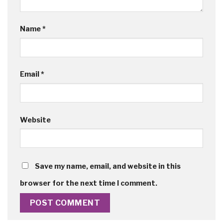
Name
*
Email
*
Website
Save my name, email, and website in this
browser for the next time I comment.