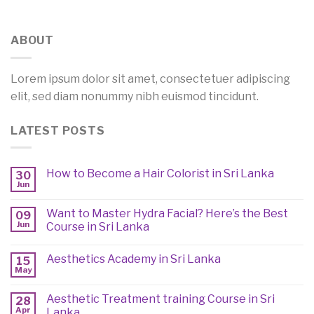
ABOUT
Lorem ipsum dolor sit amet, consectetuer adipiscing
elit, sed diam nonummy nibh euismod tincidunt.
LATEST POSTS
How to Become a Hair Colorist in Sri Lanka
30
Jun
Want to Master Hydra Facial? Here’s the Best
09
Jun
Course in Sri Lanka
Aesthetics Academy in Sri Lanka
15
May
Aesthetic Treatment training Course in Sri
28
Apr
Lanka