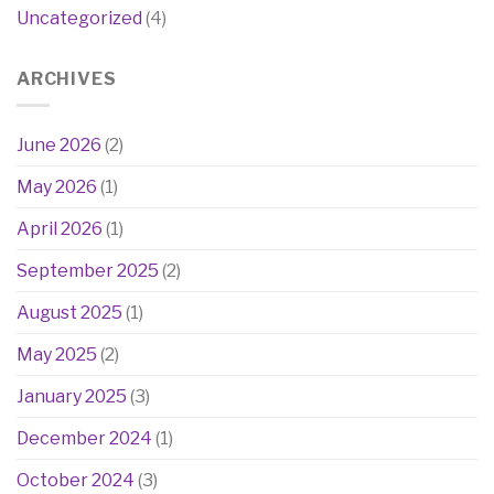
Uncategorized
(4)
ARCHIVES
June 2026
(2)
May 2026
(1)
April 2026
(1)
September 2025
(2)
August 2025
(1)
May 2025
(2)
January 2025
(3)
December 2024
(1)
October 2024
(3)