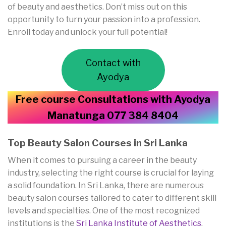
of beauty and aesthetics. Don’t miss out on this
opportunity to turn your passion into a profession.
Enroll today and unlock your full potential!
Contact with
Ayodya
Free course Consultations with Ayodya
Manatunga 077 384 8404
Top Beauty Salon Courses in Sri Lanka
When it comes to pursuing a career in the beauty
industry, selecting the right course is crucial for laying
a solid foundation. In Sri Lanka, there are numerous
beauty salon courses tailored to cater to different skill
levels and specialties. One of the most recognized
institutions is the
Sri Lanka Institute of Aesthetics
,