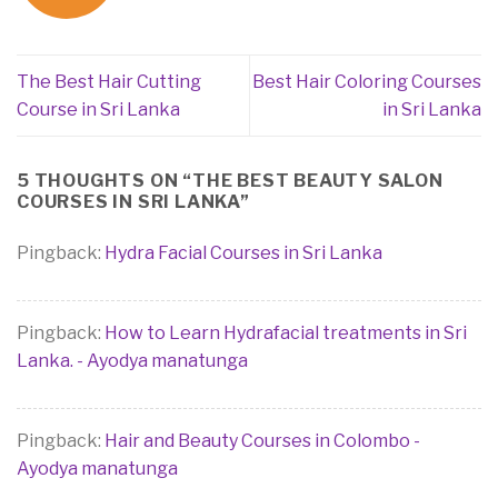
The Best Hair Cutting
Best Hair Coloring Courses
Course in Sri Lanka
in Sri Lanka
5 THOUGHTS ON “
THE BEST BEAUTY SALON
COURSES IN SRI LANKA
”
Pingback:
Hydra Facial Courses in Sri Lanka
Pingback:
How to Learn Hydrafacial treatments in Sri
Lanka. - Ayodya manatunga
Pingback:
Hair and Beauty Courses in Colombo -
Ayodya manatunga