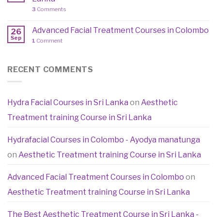
3
Comments
Advanced Facial Treatment Courses in Colombo
26
Sep
1
Comment
RECENT COMMENTS
Hydra Facial Courses in Sri Lanka
on
Aesthetic
Treatment training Course in Sri Lanka
Hydrafacial Courses in Colombo - Ayodya manatunga
on
Aesthetic Treatment training Course in Sri Lanka
Advanced Facial Treatment Courses in Colombo
on
Aesthetic Treatment training Course in Sri Lanka
The Best Aesthetic Treatment Course in Sri Lanka -