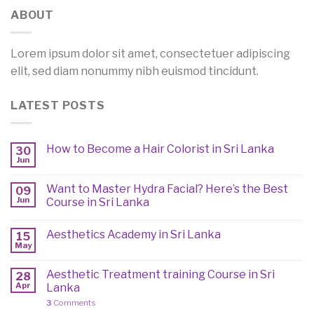
ABOUT
Lorem ipsum dolor sit amet, consectetuer adipiscing
elit, sed diam nonummy nibh euismod tincidunt.
LATEST POSTS
How to Become a Hair Colorist in Sri Lanka
30
Jun
Want to Master Hydra Facial? Here’s the Best
09
Jun
Course in Sri Lanka
Aesthetics Academy in Sri Lanka
15
May
Aesthetic Treatment training Course in Sri
28
Apr
Lanka
3
Comments