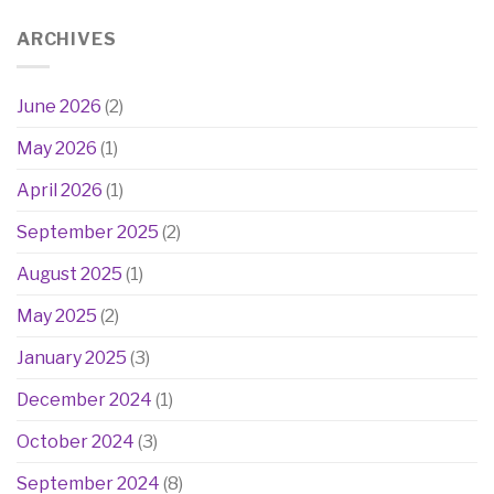
ARCHIVES
June 2026
(2)
May 2026
(1)
April 2026
(1)
September 2025
(2)
August 2025
(1)
May 2025
(2)
January 2025
(3)
December 2024
(1)
October 2024
(3)
September 2024
(8)