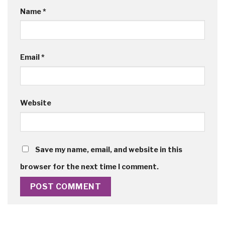
Name
*
Email
*
Website
Save my name, email, and website in this
browser for the next time I comment.