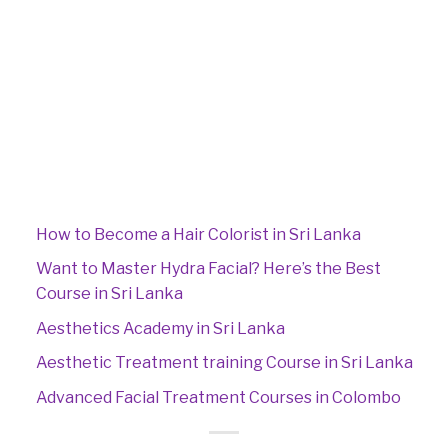
How to Become a Hair Colorist in Sri Lanka
Want to Master Hydra Facial? Here’s the Best
Course in Sri Lanka
Aesthetics Academy in Sri Lanka
Aesthetic Treatment training Course in Sri Lanka
Advanced Facial Treatment Courses in Colombo