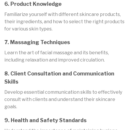
6. Product Knowledge
Familiarize yourself with different skincare products,
their ingredients, and how to select the right products
for various skin types.
7. Massaging Techniques
Learn the art of facial massage and its benefits,
including relaxation and improved circulation.
8. Client Consultation and Communication
Skills
Develop essential communication skills to effectively
consult with clients and understand their skincare
goals.
9. Health and Safety Standards