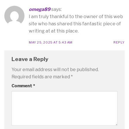
omega89
says:
I am truly thankful to the owner of this web
site who has shared this fantastic piece of
writing at at this place.
MAY 25, 2025 AT 5:43 AM
REPLY
Leave a Reply
Your email address will not be published.
Required fields are marked
*
Comment
*