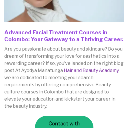
Advanced Facial Treatment Courses in
Colombo: Your Gateway to a Thriving Career.
Are you passionate about beauty and skincare? Do you
dream of transforming your love for aesthetics into a
rewarding career? If so, you’ve landed on the right blog
post At Ayodya Manatunga
Hair and Beauty Academy
,
we are dedicated to meeting your search
requirements by offering comprehensive Beauty
culture courses in Colombo that are designed to
elevate your education and kickstart your career in
the beauty industry.
Contact with