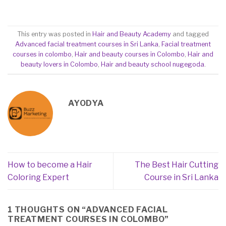
This entry was posted in
Hair and Beauty Academy
and tagged
Advanced facial treatment courses in Sri Lanka
,
Facial treatment
courses in colombo
,
Hair and beauty courses in Colombo
,
Hair and
beauty lovers in Colombo
,
Hair and beauty school nugegoda
.
AYODYA
How to become a Hair
The Best Hair Cutting
Coloring Expert
Course in Sri Lanka
1 THOUGHTS ON “
ADVANCED FACIAL
TREATMENT COURSES IN COLOMBO
”