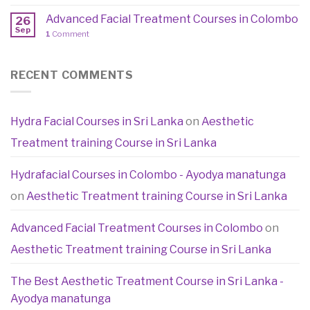
Advanced Facial Treatment Courses in Colombo
26
Sep
1
Comment
RECENT COMMENTS
Hydra Facial Courses in Sri Lanka
on
Aesthetic
Treatment training Course in Sri Lanka
Hydrafacial Courses in Colombo - Ayodya manatunga
on
Aesthetic Treatment training Course in Sri Lanka
Advanced Facial Treatment Courses in Colombo
on
Aesthetic Treatment training Course in Sri Lanka
The Best Aesthetic Treatment Course in Sri Lanka -
Ayodya manatunga