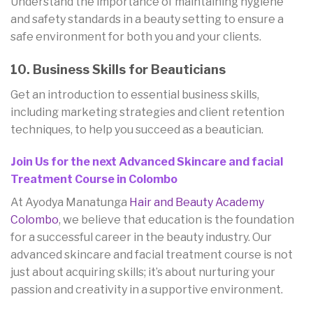
Understand the importance of maintaining hygiene
and safety standards in a beauty setting to ensure a
safe environment for both you and your clients.
10. Business Skills for Beauticians
Get an introduction to essential business skills,
including marketing strategies and client retention
techniques, to help you succeed as a beautician.
Join Us for the next Advanced Skincare and facial
Treatment Course in Colombo
At Ayodya Manatunga
Hair and Beauty Academy
Colombo
, we believe that education is the foundation
for a successful career in the beauty industry. Our
advanced skincare and facial treatment course is not
just about acquiring skills; it’s about nurturing your
passion and creativity in a supportive environment.