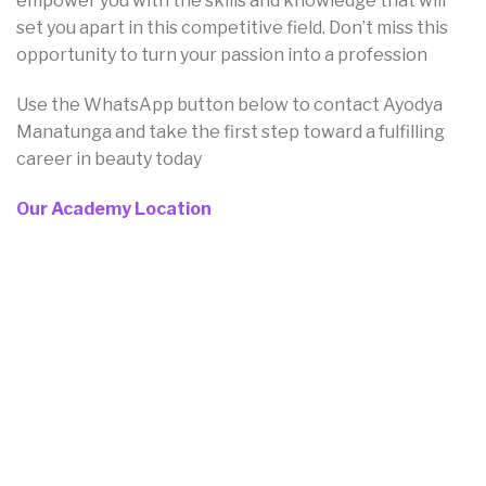
empower you with the skills and knowledge that will
set you apart in this competitive field. Don’t miss this
opportunity to turn your passion into a profession
Use the WhatsApp button below to contact Ayodya
Manatunga and take the first step toward a fulfilling
career in beauty today
Our Academy Location