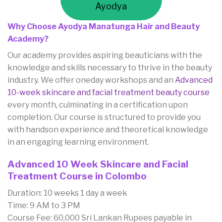
Ayodya
Why Choose Ayodya Manatunga Hair and Beauty
Academy?
Our academy provides aspiring beauticians with the
knowledge and skills necessary to thrive in the beauty
industry. We offer oneday workshops and an
Advanced
10-week skincare and facial treatment beauty course
every month, culminating in a certification upon
completion. Our course is structured to provide you
with handson experience and theoretical knowledge
in an engaging learning environment.
Advanced 10 Week Skincare and Facial
Treatment Course in Colombo
Duration: 10 weeks 1 day a week
Time: 9 AM to 3 PM
Course Fee: 60,000 Sri Lankan Rupees payable in