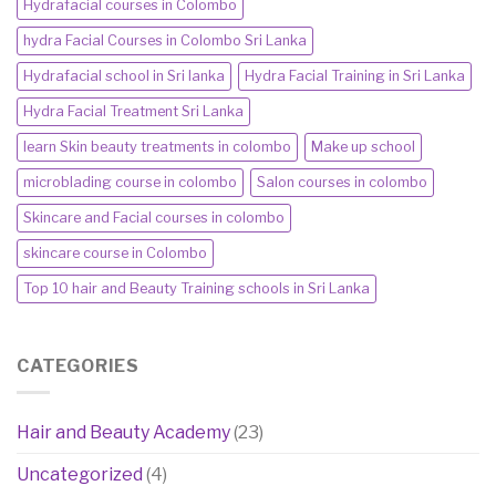
Hydrafacial courses in Colombo
hydra Facial Courses in Colombo Sri Lanka
Hydrafacial school in Sri lanka
Hydra Facial Training in Sri Lanka
Hydra Facial Treatment Sri Lanka
learn Skin beauty treatments in colombo
Make up school
microblading course in colombo
Salon courses in colombo
Skincare and Facial courses in colombo
skincare course in Colombo
Top 10 hair and Beauty Training schools in Sri Lanka
CATEGORIES
Hair and Beauty Academy
(23)
Uncategorized
(4)