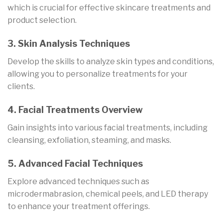
which is crucial for effective skincare treatments and
product selection.
3. Skin Analysis Techniques
Develop the skills to analyze skin types and conditions,
allowing you to personalize treatments for your
clients.
4. Facial Treatments Overview
Gain insights into various facial treatments, including
cleansing, exfoliation, steaming, and masks.
5. Advanced Facial Techniques
Explore advanced techniques such as
microdermabrasion, chemical peels, and LED therapy
to enhance your treatment offerings.