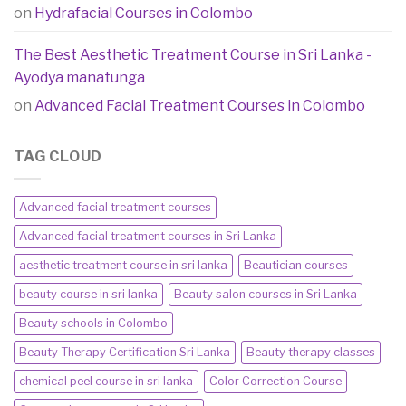
on
Hydrafacial Courses in Colombo
The Best Aesthetic Treatment Course in Sri Lanka -
Ayodya manatunga
on
Advanced Facial Treatment Courses in Colombo
TAG CLOUD
Advanced facial treatment courses
Advanced facial treatment courses in Sri Lanka
aesthetic treatment course in sri lanka
Beautician courses
beauty course in sri lanka
Beauty salon courses in Sri Lanka
Beauty schools in Colombo
Beauty Therapy Certification Sri Lanka
Beauty therapy classes
chemical peel course in sri lanka
Color Correction Course