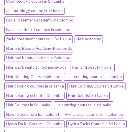
Cosmetology course in Sri Lanka
cosmotology course in sri lanka
Facial treatment academy in Colombo
Facial treatment courses in colombo
facial treatment courses in Sri Lanka
Hair academy
Hair and Beauty Academy Nugegoda
Hair and beauty courses in Colombo
Hair and beauty school nugegoda
Hair and beauty trainer
Hair Coloring Course Colombo
Hair coloring course in colombo
Hair coloring courses in sri lanka
Hair Coloring Course Sri Lanka
Hair coloring school in Colombo
Hair Colorist Sri Lanka
Hair Courses in Sri Lanka
Hair cutting courses in sri lanka
How to become a hair colorist
Hydrafacial academy in colombo
Hydra Facial Course in Colombo
Hydra Facial Course in Sri Lanka