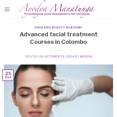
Skip
to
content
HAIR AND BEAUTY ACADEMY
Advanced facial treatment
Courses in Colombo
POSTED ON
OCTOBER 25, 2024
BY
AYODYA
25
Oct