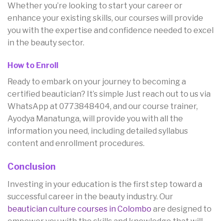
Whether you’re looking to start your career or
enhance your existing skills, our courses will provide
you with the expertise and confidence needed to excel
in the beauty sector.
How to Enroll
Ready to embark on your journey to becoming a
certified beautician? It’s simple Just reach out to us via
WhatsApp at 0773848404, and our course trainer,
Ayodya Manatunga, will provide you with all the
information you need, including detailed syllabus
content and enrollment procedures.
Conclusion
Investing in your education is the first step toward a
successful career in the beauty industry. Our
beautician culture courses in Colombo
are designed to