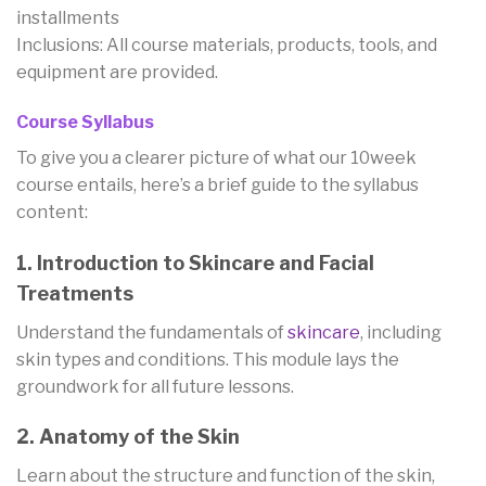
installments
Inclusions: All course materials, products, tools, and
equipment are provided.
Course Syllabus
To give you a clearer picture of what our 10week
course entails, here’s a brief guide to the syllabus
content:
1. Introduction to Skincare and Facial
Treatments
Understand the fundamentals of
skincare
, including
skin types and conditions. This module lays the
groundwork for all future lessons.
2. Anatomy of the Skin
Learn about the structure and function of the skin,